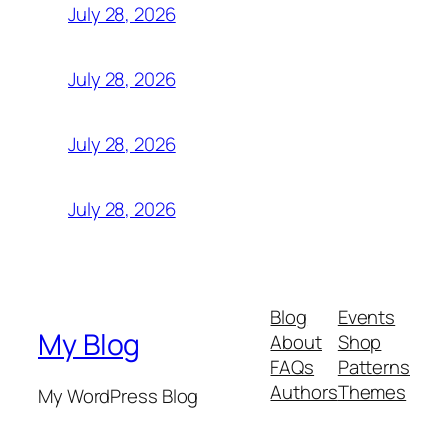
July 28, 2026
July 28, 2026
July 28, 2026
July 28, 2026
Blog
Events
My Blog
About
Shop
FAQs
Patterns
Authors
Themes
My WordPress Blog