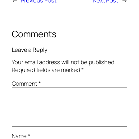
←
Previous Post
Next Post
→
Comments
Leave a Reply
Your email address will not be published.
Required fields are marked
*
Comment
*
Name
*