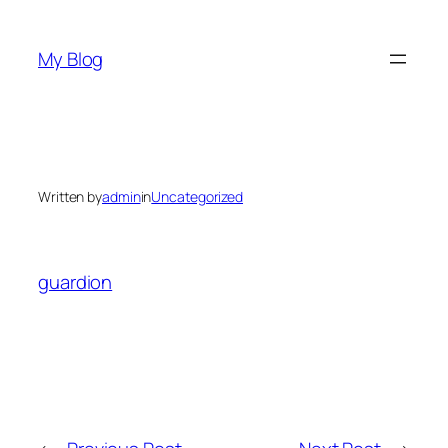
Skip
to
My Blog
content
Written by
admin
in
Uncategorized
guardion