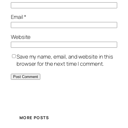
Email
*
Website
Save my name, email, and website in this
browser for the next time I comment.
MORE POSTS