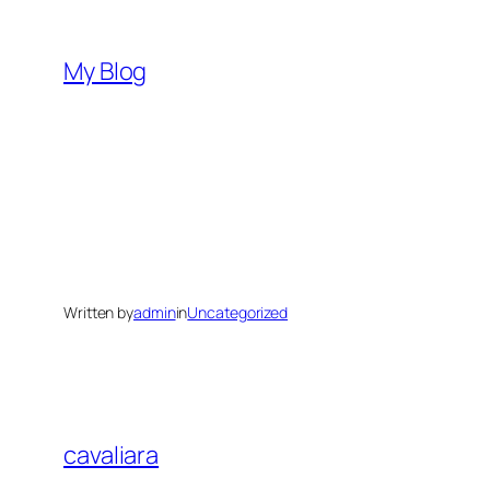
Skip
to
My Blog
content
Written by
admin
in
Uncategorized
cavaliara