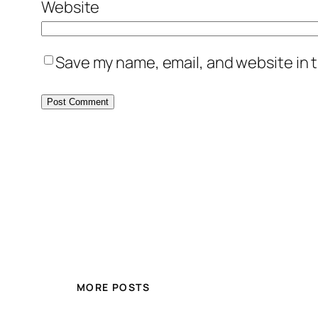
Website
Save my name, email, and website in t
MORE POSTS