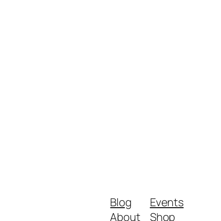
Blog
Events
About
Shop