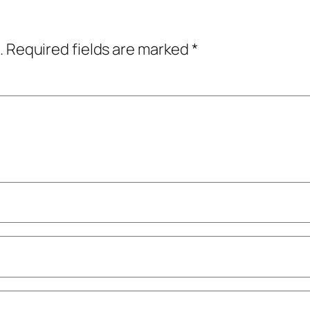
.
Required fields are marked
*