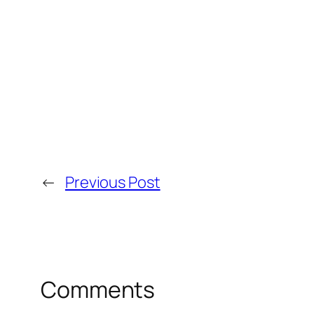
←
Previous Post
Comments