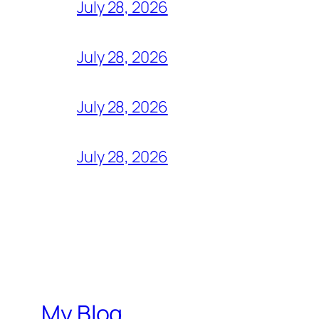
July 28, 2026
July 28, 2026
July 28, 2026
July 28, 2026
My Blog