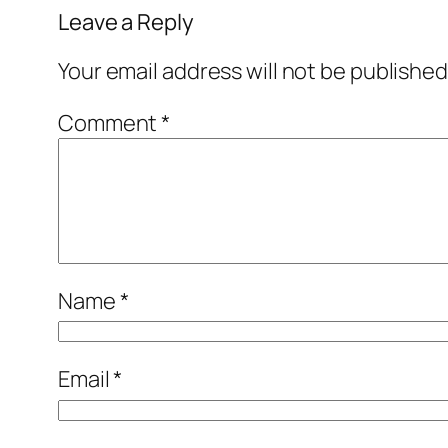
Leave a Reply
Your email address will not be published
Comment
*
Name
*
Email
*