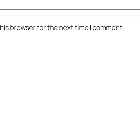
his browser for the next time I comment.