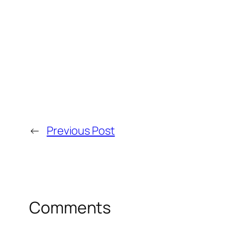
←
Previous Post
Comments