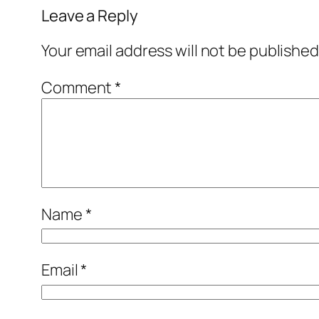
Leave a Reply
Your email address will not be published
Comment
*
Name
*
Email
*