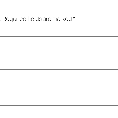
.
Required fields are marked
*