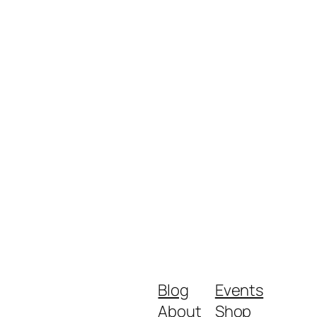
Blog
Events
About
Shop