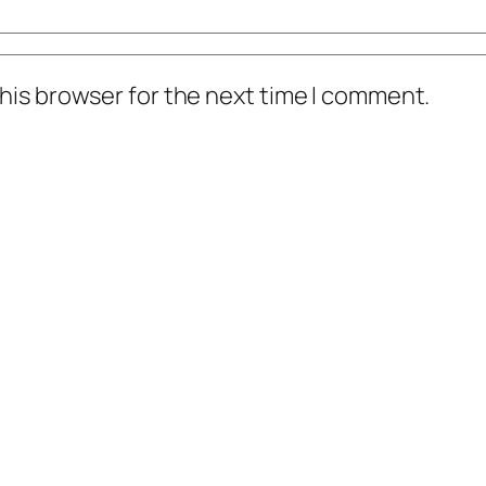
his browser for the next time I comment.