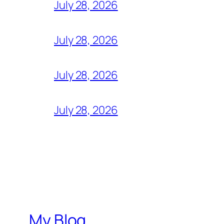
July 28, 2026
July 28, 2026
July 28, 2026
July 28, 2026
My Blog