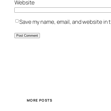
Website
Save my name, email, and website in t
MORE POSTS